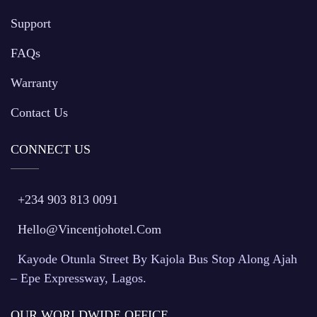
Support
FAQs
Warranty
Contact Us
CONNECT US
+234 903 813 0091
Hello@vincentjohotel.com
Kayode Otunla Street By Kajola Bus Stop Along Ajah
– Epe Expressway, Lagos.
OUR WORLDWIDE OFFICE