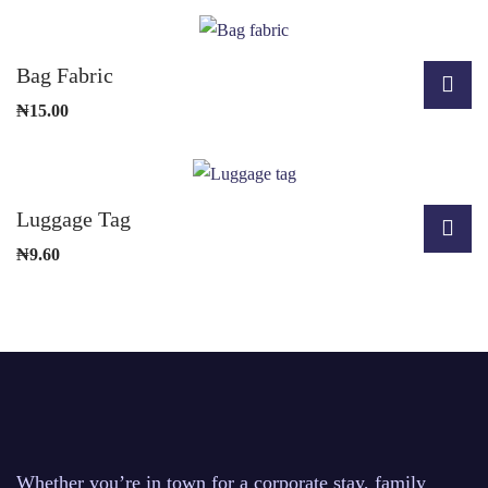
Bag Fabric
₦
15.00
Luggage Tag
₦
9.60
Whether you’re in town for a corporate stay, family