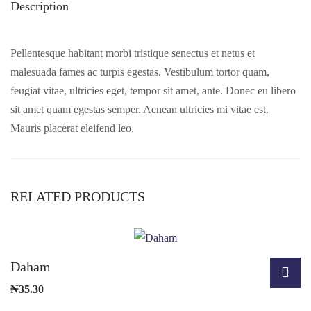
Description
Pellentesque habitant morbi tristique senectus et netus et
malesuada fames ac turpis egestas. Vestibulum tortor quam,
feugiat vitae, ultricies eget, tempor sit amet, ante. Donec eu libero
sit amet quam egestas semper. Aenean ultricies mi vitae est.
Mauris placerat eleifend leo.
RELATED PRODUCTS
Daham
₦
35.30