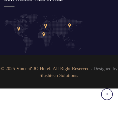
© 2025 Vincent' JO Hotel. All Right Reserved
. Designed by
Slushtech Solutions.