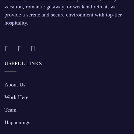
vacation, romantic getaway, or weekend retreat, we
provide a serene and secure environment with top-tier
hospitality.
USEFUL LINKS
About Us
Work Here
Team
Happenings