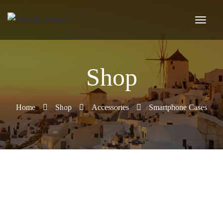
Shop
Home
Shop
Accessories
Smartphone Cases