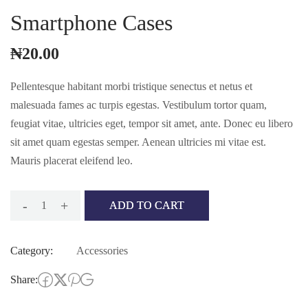
Smartphone Cases
₦
20.00
Pellentesque habitant morbi tristique senectus et netus et
malesuada fames ac turpis egestas. Vestibulum tortor quam,
feugiat vitae, ultricies eget, tempor sit amet, ante. Donec eu libero
sit amet quam egestas semper. Aenean ultricies mi vitae est.
Mauris placerat eleifend leo.
-
+
ADD TO CART
Smartphone
cases
Category:
Accessories
quantity
Share: