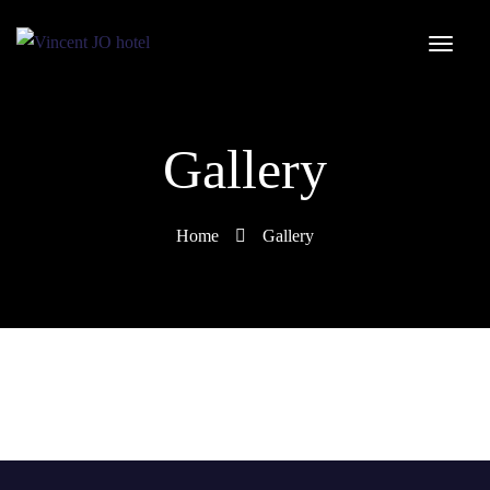
Gallery
Home
Gallery