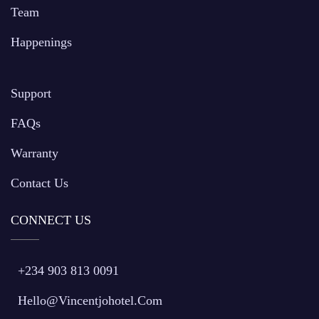
Team
Happenings
Support
FAQs
Warranty
Contact Us
CONNECT US
+234 903 813 0091
Hello@vincentjohotel.com