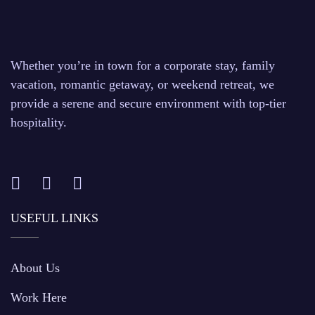
Whether you’re in town for a corporate stay, family
vacation, romantic getaway, or weekend retreat, we
provide a serene and secure environment with top-tier
hospitality.
USEFUL LINKS
About Us
Work Here