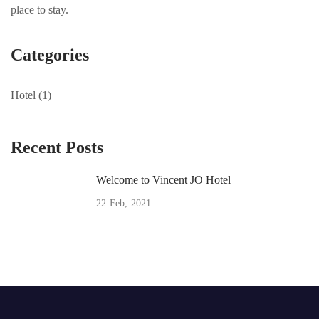
place to stay.
Categories
Hotel
(1)
Recent Posts
Welcome to Vincent JO Hotel
22
Feb
2021