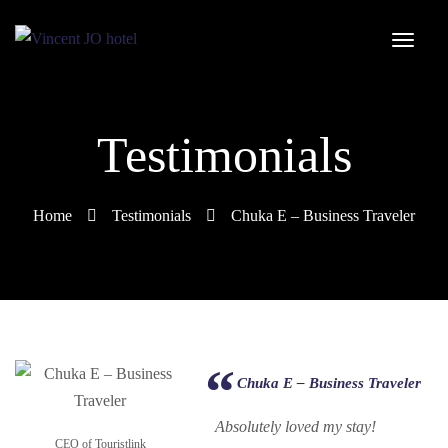
Testimonials
Home
Testimonials
Chuka E – Business Traveler
Chuka E – Business Traveler
Absolutely loved my stay!
CEO of Touristlink