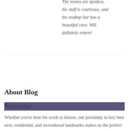
The rooms are spotless,
the staff is courteous, and
the rooftop bar has a
beautiful view. Will
definitely return!
About Blog
<
Whether you're here for work or leisure, our proximity to key busi
ness, residential, and recreational landmarks makes us the perfect