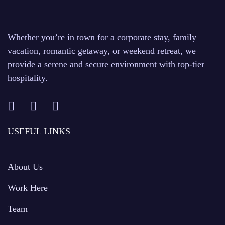
Whether you’re in town for a corporate stay, family
vacation, romantic getaway, or weekend retreat, we
provide a serene and secure environment with top-tier
hospitality.
USEFUL LINKS
About Us
Work Here
Team