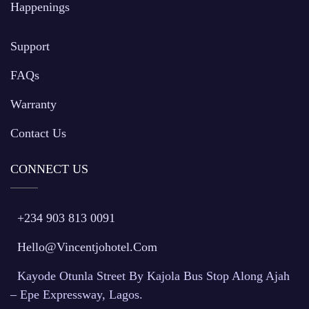
Happenings
Support
FAQs
Warranty
Contact Us
CONNECT US
+234 903 813 0091
Hello@vincentjohotel.com
Kayode Otunla Street By Kajola Bus Stop Along Ajah
– Epe Expressway, Lagos.