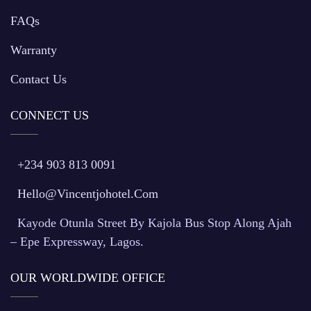
FAQs
Warranty
Contact Us
CONNECT US
+234 903 813 0091
Hello@vincentjohotel.com
Kayode Otunla Street By Kajola Bus Stop Along Ajah
– Epe Expressway, Lagos.
OUR WORLDWIDE OFFICE