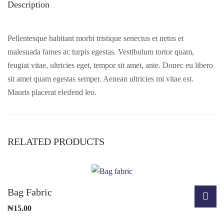
Description
Pellentesque habitant morbi tristique senectus et netus et
malesuada fames ac turpis egestas. Vestibulum tortor quam,
feugiat vitae, ultricies eget, tempor sit amet, ante. Donec eu libero
sit amet quam egestas semper. Aenean ultricies mi vitae est.
Mauris placerat eleifend leo.
RELATED PRODUCTS
Bag Fabric
₦
15.00