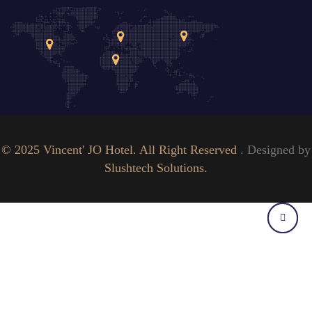
© 2025 Vincent' JO Hotel. All Right Reserved
. Designed by
Slushtech Solutions.