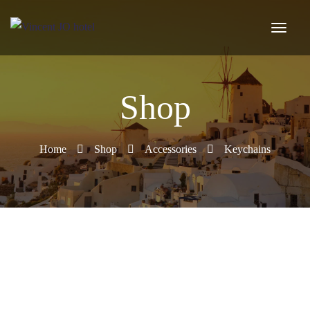
Shop
Home
Shop
Accessories
Keychains