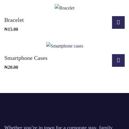
Bracelet
₦
15.00
Smartphone Cases
₦
20.00
Whether you’re in town for a corporate stay, family