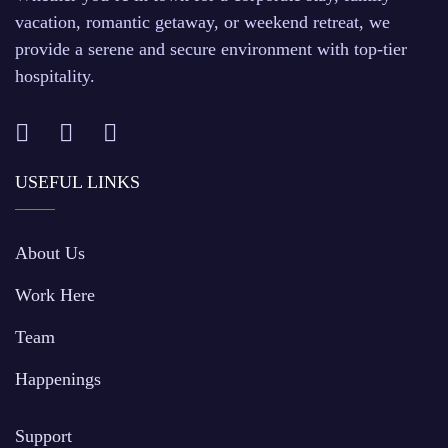
vacation, romantic getaway, or weekend retreat, we
provide a serene and secure environment with top-tier
hospitality.
USEFUL LINKS
About Us
Work Here
Team
Happenings
Support