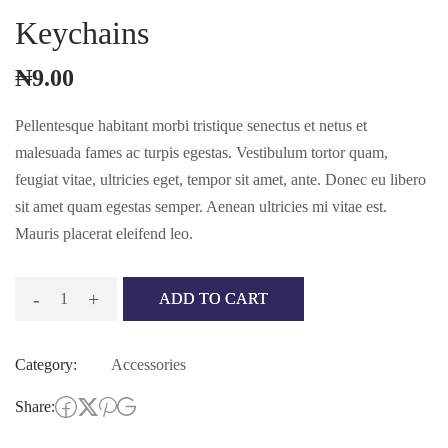
Keychains
₦
9.00
Pellentesque habitant morbi tristique senectus et netus et
malesuada fames ac turpis egestas. Vestibulum tortor quam,
feugiat vitae, ultricies eget, tempor sit amet, ante. Donec eu libero
sit amet quam egestas semper. Aenean ultricies mi vitae est.
Mauris placerat eleifend leo.
-
+
ADD TO CART
Keychains
quantity
Category:
Accessories
Share: